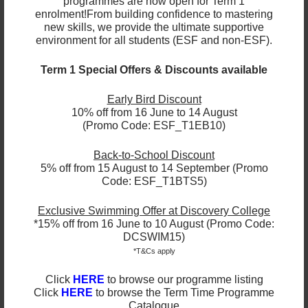
programmes are now open for Term 1
between 12:00 PM and 1:00 PM. A water dispenser is
enrolment!
From building confidence to mastering
available for refilling bottles (room-temperature
new skills, we provide the ultimate supportive
NO hot water
water only;
). We suggest packing
environment for all students (ESF and non-ESF).
snacks for both the morning and afternoon breaks.
Term 1 Special Offers & Discounts available
Please ensure your child brings daily:
Early Bird Discount
10% off from 16 June to 14 August
• A packed lunch
(Promo Code: ESF_T1EB10)
• Snacks for morning and afternoon breaks
• A reusable water bottle
Back-to-School Discount
5% off from 15 August to 14 September (Promo
Code: ESF_T1BTS5)
Exclusive Swimming Offer at Discovery College
*15% off from 16 June to 10 August (Promo Code:
DCSWIM15)
*T&Cs apply
Click
HERE
to browse our programme listing
Click
HERE
to browse the Term Time Programme
Catalogue