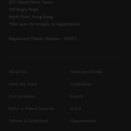
12/F, Island Place Tower
510 King's Road
North Point, Hong Kong
*Not open for enquiry or registrations
Registered Charity Number : 91/4172
About Us
News and Media
Meet the Team
Complaints
Our Locations
Events
Refer-a-Friend Scheme
Q & A
Policies & Guidelines
Opportunities