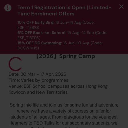
Term 1 Registration is Open | Limited-
Time Enrolment Offers
10% OFF Early Bird
: 16 Jun–14 Aug (Code:
ESF_T1EB10)
5% OFF Back-to-School
: 15 Aug–14 Sep (Code:
ESF_T1BTS5)
15% OFF DC Swimming
: 16 Jun–10 Aug (Code:
CAMPS, LANGUAGE, PLAYGROUP, SPORTS, STEM
DCSWIM15)
*T&Cs apply｜ Click
HERE
to check out our Term 1
【2026】Spring Camp
programme listing.
MENU
Date: 30 Mar - 17 Apr, 2026
Time: Varies by programmes
Venue: ESF School campuses across Hong Kong,
Kowloon and New Territories
Spring into life and join us for some fun and adventure
where we have a variety of courses on offer for
students of all ages. From playgroup for the youngest
learners to TED Talks for our secondary students, we