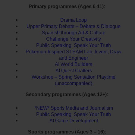
Primary programmes (Ages 6-11):
Drama Loop
Upper Primary Debate – Debate & Dialogue
Spanish through Art & Culture
Challenge Your Creativity
Public Speaking: Speak Your Truth
Pokemon-Inspired STEAM Lab: Invent, Draw
and Engineer
AI World Builders
AI Quest Crafters
Workshop – Spring Sensation Playtime
(unaccompanied)
Secondary programmes (Ages 12+):
*NEW* Sports Media and Journalism
Public Speaking: Speak Your Truth
AI Game Development
Sports programmes (Ages 3 – 16):