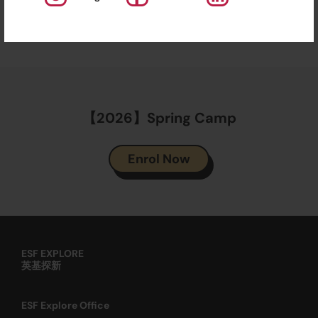
Explore aims to promote education in a fun and
enjoyable way to instil a love of learning.
【2026】Spring Camp
Enrol Now
ESF EXPLORE
英基探新
ESF Explore Office