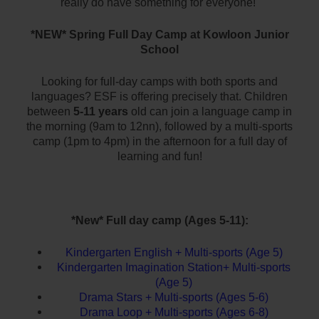
really do have something for everyone!
*NEW* Spring Full Day Camp at Kowloon Junior
School
Looking for full-day camps with both sports and
languages?
ESF is offering precisely that.
Children
between
5-11 years
old can join a language camp in
the morning (9am to 12nn), followed by a multi-sports
camp (1pm to 4pm) in the afternoon for a full day of
learning and fun!
*New* Full day camp (Ages 5-11):
Kindergarten English + Multi-sports (Age 5)
Kindergarten Imagination Station+ Multi-sports
(Age 5)
Drama Stars + Multi-sports (Ages 5-6)
Drama Loop + Multi-sports (Ages 6-8)