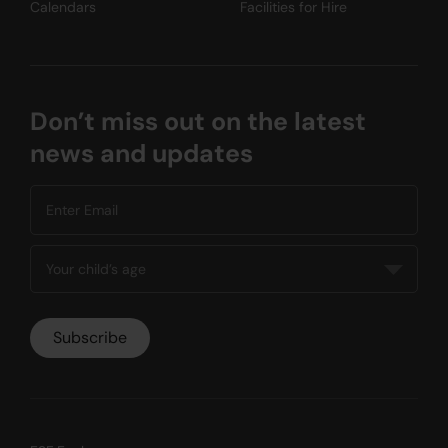
Calendars
Facilities for Hire
Don’t miss out on the latest
news and updates