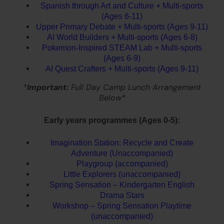
Spanish through Art and Culture + Multi-sports
(Ages 6-11)
Upper Primary Debate + Multi-sports (Ages 9-11)
AI World Builders + Multi-sports (Ages 6-8)
Pokemon-Inspired STEAM Lab + Multi-sports
(Ages 6-9)
AI Quest Crafters + Multi-sports (Ages 9-11)
*
Important:
Full Day Camp Lunch Arrangement
Below*
Early years programmes (Ages 0-5):
Imagination Station: Recycle and Create
Adventure (Unaccompanied)
Playgroup (accompanied)
Little Explorers (unaccompanied)
Spring Sensation – Kindergarten English
Drama Stars
Workshop – Spring Sensation Playtime
(unaccompanied)