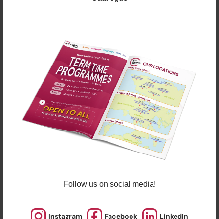
About ESF Explore
Follow us on social media!
Founded in 1994, ESF Explore is one of the largest
after-school activities providers in Hong Kong.
Offering a wide range of courses in 23 locations, ESF
Instagram
Facebook
LinkedIn