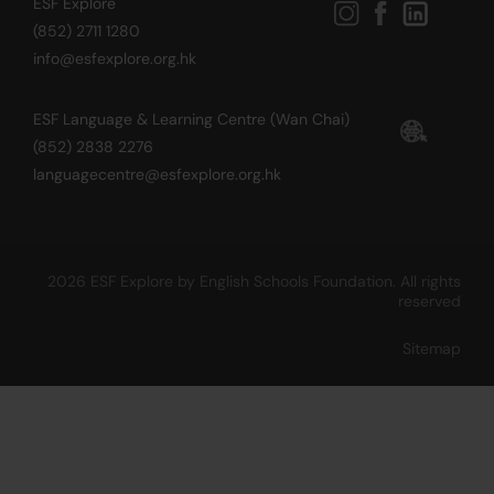
ESF Explore
(852) 2711 1280
info@esfexplore.org.hk
ESF Language & Learning Centre (Wan Chai)
(852) 2838 2276
languagecentre@esfexplore.org.hk
2026 ESF Explore by English Schools Foundation. All rights
reserved
Sitemap