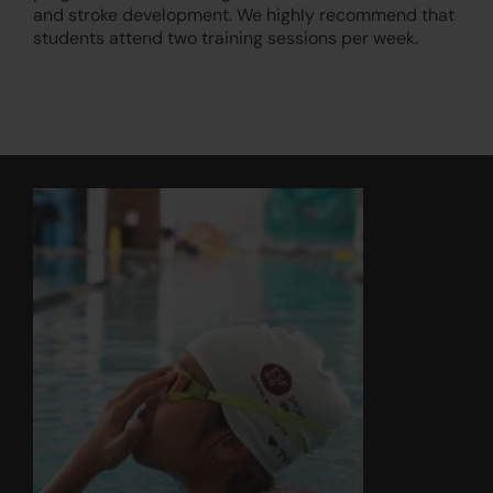
and stroke development. We highly recommend that
students attend two training sessions per week.