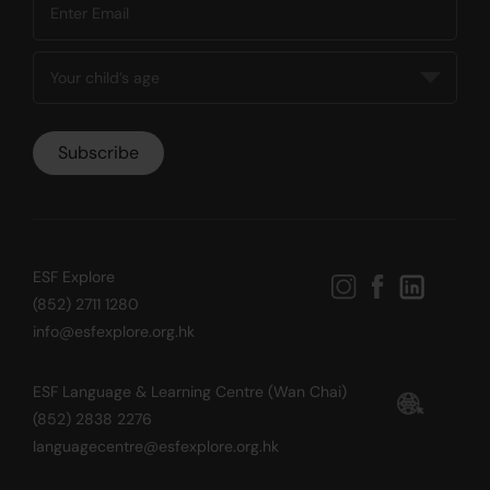
ESF Explore
(852) 2711 1280
info@esfexplore.org.hk
ESF Language & Learning Centre (Wan Chai)
(852) 2838 2276
languagecentre@esfexplore.org.hk