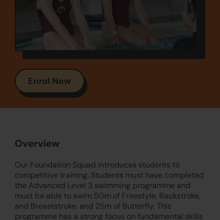
Enrol Now
Overview
Our Foundation Squad introduces students to
competitive training. Students must have completed
the Advanced Level 3 swimming programme and
must be able to swim 50m of Freestyle, Backstroke,
and Breaststroke, and 25m of Butterfly. This
programme has a strong focus on fundamental skills