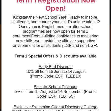
Term 1 Registration Now
05
Have a basic understanding of training,
Open!
reading the pace clock, and lane
etiquette
Kickstart the New School Year! Ready to inspire,
challenge, and nurture your child’s unique talents?
Our dynamic English-medium after-school
programmes are now open for Term 1
enrolment!
From building confidence to mastering
new skills, we provide the ultimate supportive
environment for all students (ESF and non-ESF).
Remarks :
All age ranges listed are intended for general
Term 1 Special Offers & Discounts available
reference only. Individuals shall be grouped
Early Bird Discount
according to skill level instead of age. Every
10% off from 16 June to 14 August
swimmer will be assessed during the first lesson to
(Promo Code: ESF_T1EB10)
ensure placement at an appropriate level. If a
change of class is necessary, parents will be notified
Back-to-School Discount
directly.
5% off from 15 August to 14 September (Promo
Code: ESF_T1BTS5)
Exclusive Swimming Offer at Discovery College