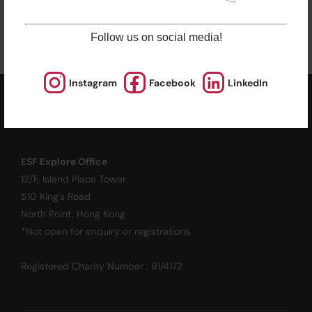
Enrol Now
Follow us on social media!
Instagram
Facebook
LinkedIn
ESF EXPLORE
英基探新
ESF Explore Office
12/F, Island Place Tower
510 King's Road
North Point, Hong Kong
*Not open for enquiry or registrations
Registered Charity Number : 91/4172