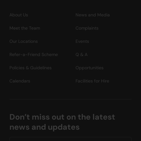
About Us
News and Media
Meet the Team
Complaints
Our Locations
Events
Refer-a-Friend Scheme
Q & A
Policies & Guidelines
Opportunities
Calendars
Facilities for Hire
Don’t miss out on the latest
news and updates