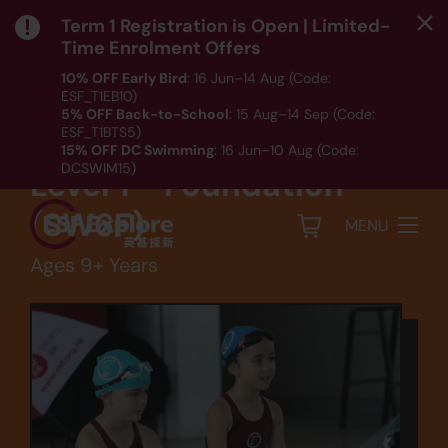
Term 1 Registration is Open | Limited-
Time Enrolment Offers
10% OFF Early Bird
: 16 Jun–14 Aug (Code:
ESF_T1EB10)
Sports
5% OFF Back-to-School
: 15 Aug–14 Sep (Code:
ESF_T1BTS5)
Swimming - Squad
15% OFF DC Swimming
: 16 Jun–10 Aug (Code:
DCSWIM15)
Level 1 - Foundation
*T&Cs apply｜ Click
HERE
to check out our Term 1
programme listing.
(SW6F)
MENU
Ages 9+ Years