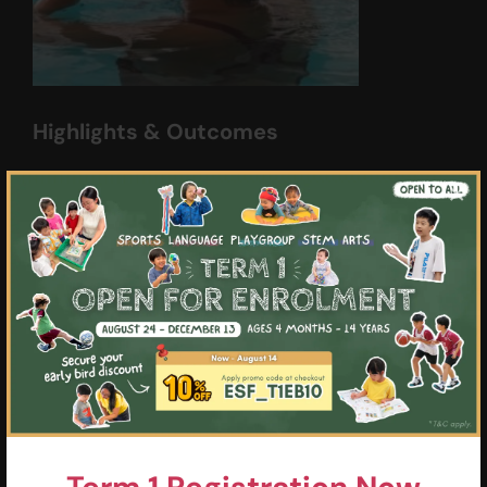
Highlights & Outcomes
01
Swim 3 x 50m at 1:30 Freestyle,
×
Backstroke, and Breaststroke, 25m
Butterfly with legal turns
02
100 Individual Medley with legal turns
03
Perform proper respective wall turns and
consistent streamlining off the walls
during pushoffs
04
Proficiency on performing smooth
Butterfly with good timing and technique