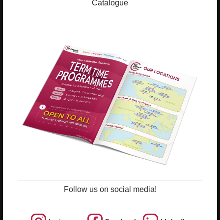
ESF Explore Office
Catalogue
12/F, Island Place Tower
510 King's Road
North Point, Hong Kong
*Not open for enquiry or registrations
Registered Charity Number : 91/4172
About Us
News and Media
Meet the Team
Complaints
Our Locations
Events
Follow us on social media!
Refer-a-Friend Scheme
Q & A
Policies & Guidelines
Opportunities