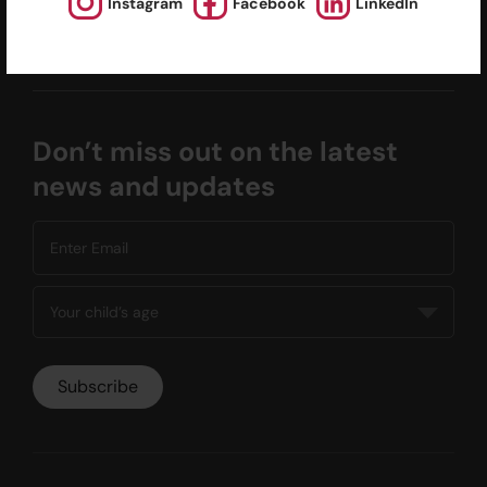
Instagram
Facebook
LinkedIn
Calendars
Facilities for Hire
Don’t miss out on the latest
news and updates