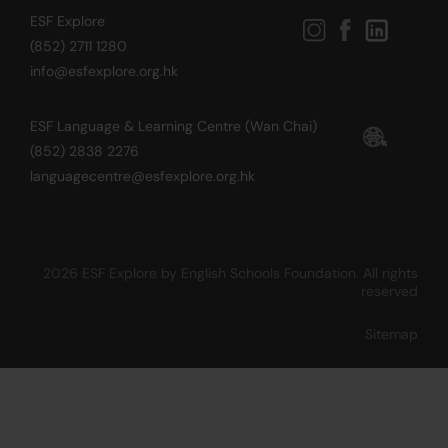
ESF Explore
(852) 2711 1280
info@esfexplore.org.hk
ESF Language & Learning Centre (Wan Chai)
(852) 2838 2276
languagecentre@esfexplore.org.hk
2026 ESF Explore by English Schools Foundation. All rights
reserved
Sitemap