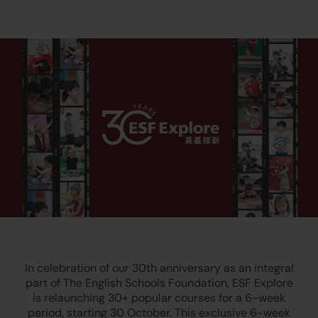
In celebration of our 30th anniversary as an integral
part of The English Schools Foundation, ESF Explore
is relaunching 30+ popular courses for a 6-week
period, starting 30 October. This exclusive 6-week