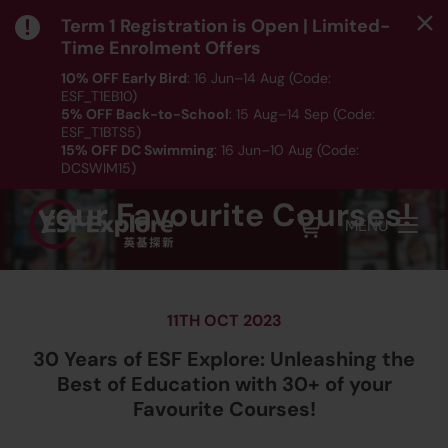
Term 1 Registration is Open | Limited-
Time Enrolment Offers
10% OFF Early Bird
: 16 Jun–14 Aug (Code:
30 Years of ESF Explore:
ESF_T1EB10)
5% OFF Back-to-School
: 15 Aug–14 Sep (Code:
Unleashing the Best of
ESF_T1BTS5)
15% OFF DC Swimming
: 16 Jun–10 Aug (Code:
Education with 30+ of
DCSWIM15)
*T&Cs apply｜ Click
HERE
to check out our Term 1
your Favourite Courses!
programme listing.
MENU
11TH OCT 2023
30 Years of ESF Explore: Unleashing the
Best of Education with 30+ of your
Favourite Courses!