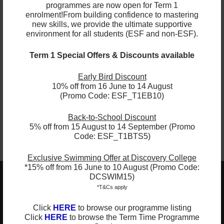
programmes are now open for Term 1
English
Playgroup
enrolment!
From building confidence to mastering
new skills, we provide the ultimate supportive
French
Spanish
environment for all students (ESF and non-ESF).
Term 1 Special Offers & Discounts available
Hockey
Tag Rugby
Early Bird Discount
Lacrosse
Tennis
10% off from 16 June to 14 August
(Promo Code: ESF_T1EB10)
Back-to-School Discount
5% off from 15 August to 14 September (Promo
Code: ESF_T1BTS5)
Exclusive Swimming Offer at Discovery College
*15% off from 16 June to 10 August (Promo Code:
DCSWIM15)
ESF EXPLORE
*T&Cs apply
英基探新
Click
HERE
to browse our programme listing
Click
HERE
to browse the Term Time Programme